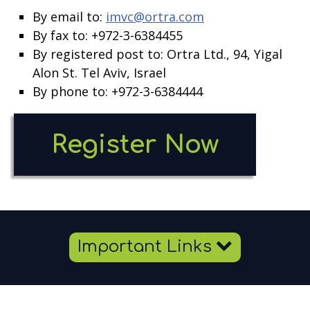
By email to:
imvc@ortra.com
By fax to: +972-3-6384455
By registered post to: Ortra Ltd., 94, Yigal
Alon St. Tel Aviv, Israel
By phone to: +972-3-6384444
Open
Register Now
new
windo
Important Links