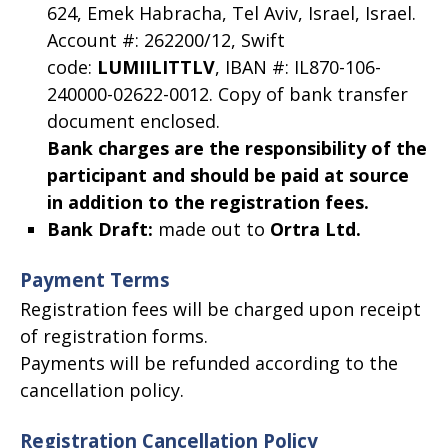
624, Emek Habracha, Tel Aviv, Israel, Israel.
Account #: 262200/12, Swift
code:
LUMIILITTLV
, IBAN #: IL870-106-
240000-02622-0012. Copy of bank transfer
document enclosed.
Bank charges are the responsibility of the
participant and should be paid at source
in addition to the registration fees.
Bank Draft
:
made out to
Ortra Ltd.
Payment Terms
Registration fees will be charged upon receipt
of registration forms.
Payments will be refunded according to the
cancellation policy.
Registration Cancellation Policy