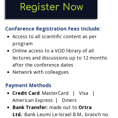
Open
Register Now
new
Conference Registration Fees Include:
windo
Access to all scientific content as per
program
Online access to a VOD library of all
lectures and discussions up to 12 months
after the conference dates
Network with colleagues
Payment Methods
Credit Card
: MasterCard | Visa |
American Express | Diners
Bank Transfer
:
made out to
Ortra
Ltd.
: Bank Leumi Le-Israel B.M., branch no.