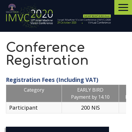
NEW FRONTIERS IN AI
Israel Machine Vision Conference (IMVC) 2020
29 October 2020
Virtual Conference
Conference
Registration
Registration Fees (Including VAT)
Category
EARLY BIRD
Payment by 14.10
Pa
Participant
200 NIS