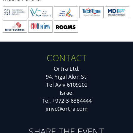
Opens
Opens
Opens
Opens
O
new
new
new
new
n
Opens
Opens
Opens
window
window
window
window
w
new
new
new
window
window
window
CONTACT
Ortra Ltd.
94, Yigal Alon St.
Tel Aviv 6109202
Israel
Tel: +972-3-6384444
imvc@ortra.com
SHARE THE EVENT