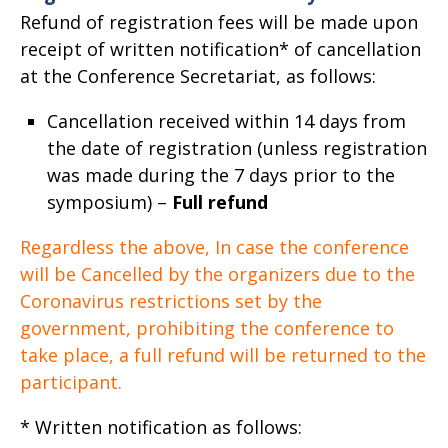
Refund of registration fees will be made upon
receipt of written notification* of cancellation
at the Conference Secretariat, as follows:
Cancellation received within 14 days from
the date of registration (unless registration
was made during the 7 days prior to the
symposium) –
Full refund
Regardless the above, In case the conference
will be Cancelled by the organizers due to the
Coronavirus restrictions set by the
government, prohibiting the conference to
take place, a full refund will be returned to the
participant.
* Written notification as follows: