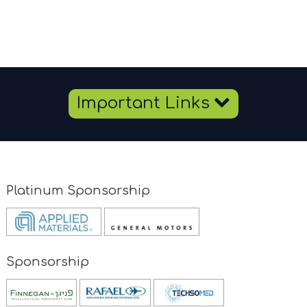
Important Links
Platinum Sponsorship
Opens
Opens
new
new
window
window
Sponsorship
Opens
new