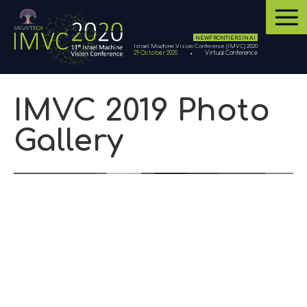
NEW FRONTIERS IN AI
Israel Machine Vision Conference (IMVC) 2020
29 October 2020
Virtual Conference
IMVC 2019 Photo
Gallery