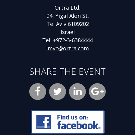
Ortra Ltd.
94, Yigal Alon St.
Tel Aviv 6109202
Israel
Tel: +972-3-6384444
imvc@ortra.com
SHARE THE EVENT
Facebook
Opens
Twitter
Opens
LinkedIn
Opens
new
new
new
Google
Opens
window
window
window
Plus
new
Opens
new
window
window