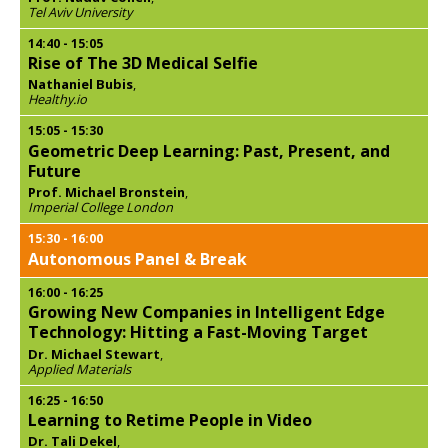
Tel Aviv University
14:40
-
15:05
Rise of The 3D Medical Selfie
Nathaniel Bubis
,
Healthy.io
15:05
-
15:30
Geometric Deep Learning: Past, Present, and
Future
Prof. Michael Bronstein
,
Imperial College London
15:30
-
16:00
Autonomous Panel & Break
16:00
-
16:25
Growing New Companies in Intelligent Edge
Technology: Hitting a Fast-Moving Target
Dr. Michael Stewart
,
Applied Materials
16:25
-
16:50
Learning to Retime People in Video
Dr. Tali Dekel
,