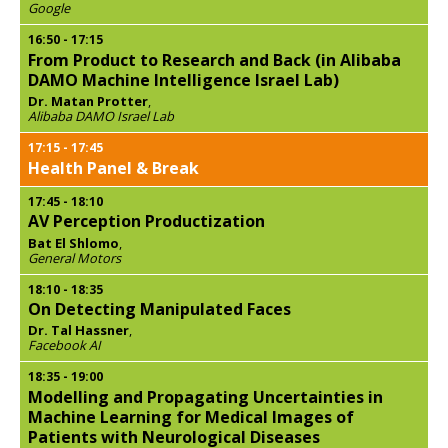
Google
16:50
-
17:15
From Product to Research and Back (in Alibaba
DAMO Machine Intelligence Israel Lab)
Dr. Matan Protter
,
Alibaba DAMO Israel Lab
17:15
-
17:45
Health Panel & Break
17:45
-
18:10
AV Perception Productization
Bat El Shlomo
,
General Motors
18:10
-
18:35
On Detecting Manipulated Faces
Dr. Tal Hassner
,
Facebook AI
18:35
-
19:00
Modelling and Propagating Uncertainties in
Machine Learning for Medical Images of
Patients with Neurological Diseases