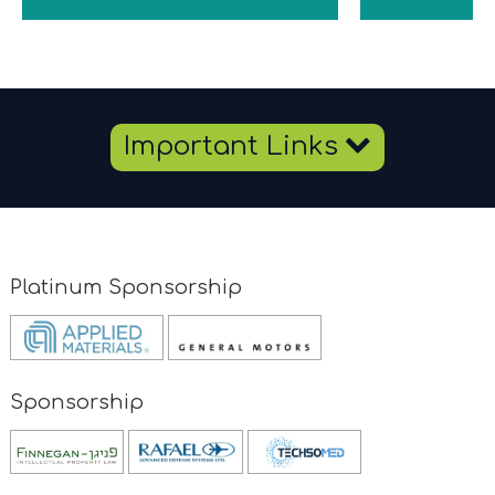
Important
Important Links
Links
Platinum Sponsorship
Opens
Opens
new
new
window
window
Sponsorship
Opens
new