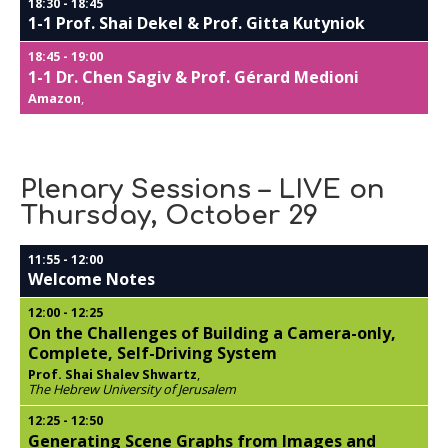
18:30
-
18:45
1-1 Prof. Shai Dekel & Prof. Gitta Kutyniok
18:45
-
19:00
1-1 Dr. Chen Sagiv & Prof. Gérard Medioni
Amazon
,
Plenary Sessions – LIVE on
Thursday, October 29
11:55
-
12:00
Welcome Notes
12:00
-
12:25
On the Challenges of Building a Camera-only,
Complete, Self-Driving System
Prof. Shai Shalev Shwartz
,
The Hebrew University of Jerusalem
12:25
-
12:50
Generating Scene Graphs from Images and