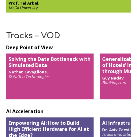
Prof. Tal Arbel
,
McGil University
Tracks – VOD
Deep Point of View
Solving the Data Bottleneck with
Generalizable
Simulated Data
of Hotels’ Ima
through Multi
Nathan Cavaglione
,
DataGen Technologies
Guy Nadav
,
Booking.com
AI Acceleration
Empowering AI: How to Build
AI Infrastruct
High Efficient Hardware for AI at
Dr. Aviv Zeevi Ba
Israeli Innovation 
the Edge?