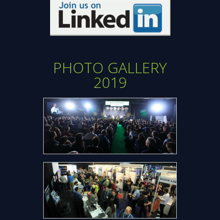
Opens
new
window
PHOTO GALLERY
2019