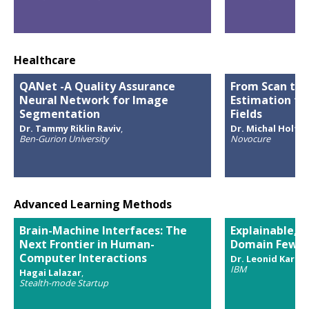
Healthcare
QANet -A Quality Assurance
From Scan to 
Neural Network for Image
Estimation fo
Segmentation
Fields
Dr. Tammy Riklin Raviv
,
Dr. Michal Holtz
Ben-Gurion University
Novocure
Advanced Learning Methods
Brain-Machine Interfaces: The
Explainable, A
Next Frontier in Human-
Domain Few-S
Computer Interactions
Dr. Leonid Karlin
IBM
Hagai Lalazar
,
Stealth-mode Startup