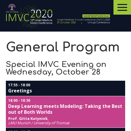
NEW FRONTIERS IN AI
Israel Machine Vision Conference (IMVC) 2020
29 October 2020
Virtual Conference
General Program
Special IMVC Evening on
Wednesday, October 28
17:55
-
18:00
Greetings
18:00
-
18:30
Deep Learning meets Modeling: Taking the Best
out of Both Worlds
Prof. Gitta Kutyniok
,
LMU Munich / University of Tromsø