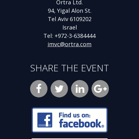
Ortra Ltd.
94, Yigal Alon St.
Tel Aviv 6109202
Israel
Tel: +972-3-6384444
imvc@ortra.com
SHARE THE EVENT
Facebook
Opens
Twitter
Opens
LinkedIn
Opens
new
new
new
Google
Opens
window
window
window
Plus
new
Opens
new
window
window