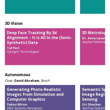
3D Vision
Deep Face Tracking By 3d
3D Metrology:
Alignment – It is All In the (Semi-
Dr. Anna Levant
,
Applied Materials
Synthetic) Data
Tal Perl
,
Eyesight Technologies
Autonomous
Chair:
David Abraham
,
Bosch
Generating Photo-Realistic
Semantic Spat
Images from Simulation and
Image Registr
Computer Graphics
Sensing
Yakov Miron
,
Ori Shachar
,
Elbit Systems Aerospace
SeeTree Systems In