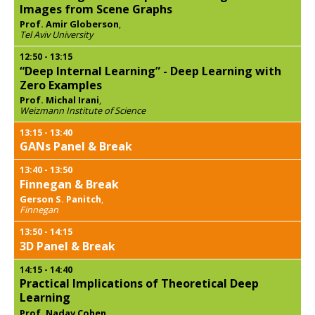
Images from Scene Graphs
Prof. Amir Globerson
,
Tel Aviv University
12:50
-
13:15
“Deep Internal Learning” - Deep Learning with
Zero Examples
Prof. Michal Irani
,
Weizmann Institute of Science
13:15
-
13:40
GANs Panel & Break
13:40
-
13:50
Finnegan & Break
Gerson S. Panitch
,
Finnegan
13:50
-
14:15
3D Panel & Break
14:15
-
14:40
Practical Implications of Theoretical Deep
Learning
Prof. Nadav Cohen
,