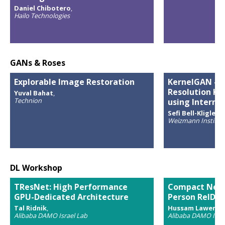
Daniel Chibotero
,
Hailo Technologies
GANs & Roses
Explorable Image Restoration
KernelGAN - B
Resolution Ke
Yuval Bahat
,
Technion
using Interna
Sefi Bell-Kligler
,
Weizmann Institute
DL Workshop
TResNet: High Performance
Compact Netw
GPU-Dedicated Architecture
Person ReID
Tal Ridnik
,
Hussam Lawen
,
Alibaba DAMO Israel Lab
Alibaba DAMO Israe