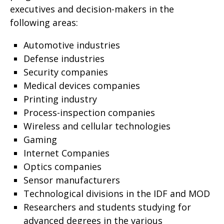
executives and decision-makers in the
following areas
:
Automotive industries
Defense industries
Security companies
Medical devices companies
Printing industry
Process-inspection companies
Wireless and cellular technologies
Gaming
Internet Companies
Optics companies
Sensor manufacturers
Technological divisions in the IDF and MOD
Researchers and students studying for
advanced degrees in the various