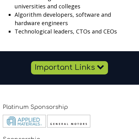
universities and colleges
Algorithm developers, software and
hardware engineers
Technological leaders, CTOs and CEOs
Important Links
Platinum Sponsorship
Opens
Opens
new
new
window
window