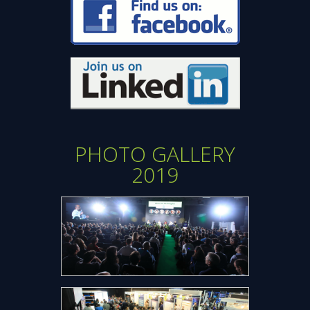
new
window
window
Opens
new
window
PHOTO GALLERY
2019