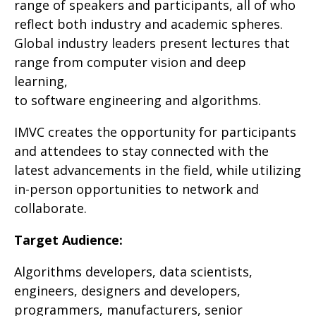
range of speakers and participants, all of who
reflect both industry and academic spheres.
Global industry leaders present lectures that
range from computer vision and deep
learning,
to software engineering and algorithms.
IMVC creates the opportunity for participants
and attendees to stay connected with the
latest advancements in the field, while utilizing
in-person opportunities to network and
collaborate.
Target Audience
:
Algorithms developers, data scientists,
engineers, designers and developers,
programmers, manufacturers, senior