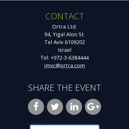
CONTACT
Ortra Ltd.
94, Yigal Alon St.
Tel Aviv 6109202
Israel
Tel: +972-3-6384444
imvc@ortra.com
SHARE THE EVENT
Facebook
Opens
Twitter
Opens
LinkedIn
Opens
new
new
new
Google
Opens
window
window
window
Plus
new
Opens