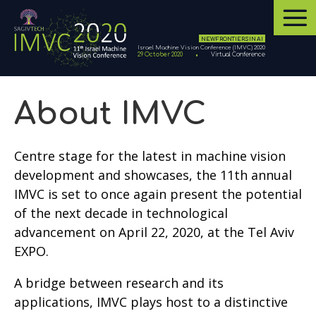
NEW FRONTIERS IN AI
Israel Machine Vision Conference (IMVC) 2020
29 October 2020
Virtual Conference
About IMVC
Centre stage for the latest in machine vision
development and showcases, the 11th annual
IMVC is set to once again present the potential
of the next decade in technological
advancement on April 22, 2020, at the Tel Aviv
EXPO.
A bridge between research and its
applications, IMVC plays host to a distinctive